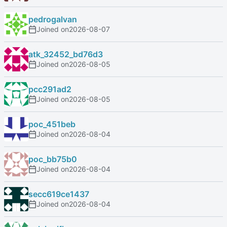
pedrogalvan
Joined on
2026-08-07
atk_32452_bd76d3
Joined on
2026-08-05
pcc291ad2
Joined on
2026-08-05
poc_451beb
Joined on
2026-08-04
poc_bb75b0
Joined on
2026-08-04
secc619ce1437
Joined on
2026-08-04