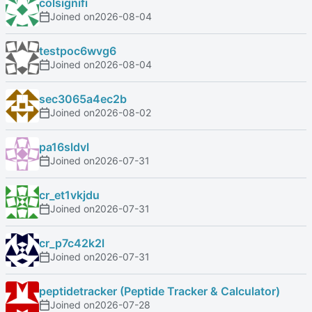
colsignifi
Joined on
2026-08-04
testpoc6wvg6
Joined on
2026-08-04
sec3065a4ec2b
Joined on
2026-08-02
pa16sldvl
Joined on
2026-07-31
cr_et1vkjdu
Joined on
2026-07-31
cr_p7c42k2l
Joined on
2026-07-31
peptidetracker (Peptide Tracker & Calculator)
Joined on
2026-07-28