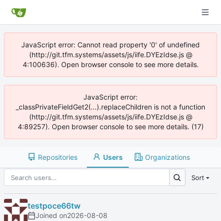
JavaScript error: Cannot read property '0' of undefined
(http://git.tfm.systems/assets/js/iife.DYEzIdse.js @
4:100636). Open browser console to see more details.
JavaScript error:
_classPrivateFieldGet2(...).replaceChildren is not a function
(http://git.tfm.systems/assets/js/iife.DYEzIdse.js @
4:89257). Open browser console to see more details. (17)
Repositories
Users
Organizations
Sort
testpoce66tw
Joined on
2026-08-08