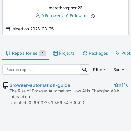
marcthompson26
0 Followers
·
0 Following
Joined on
2026-03-25
Repositories
Projects
Packages
Publi
1
Filter
Sort
browser-automation-guide
0
0
The Rise of Browser Automation: How AI is Changing Web
Interaction
Updated
2026-03-25 19:59:54 +00:00