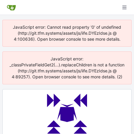
JavaScript error: Cannot read property '0' of undefined
(http://git.tfm.systems/assets/js/iife.DYEzIdse.js @
4:100636). Open browser console to see more details.
JavaScript error:
_classPrivateFieldGet2(...).replaceChildren is not a function
(http://git.tfm.systems/assets/js/iife.DYEzIdse.js @
4:89257). Open browser console to see more details. (2)