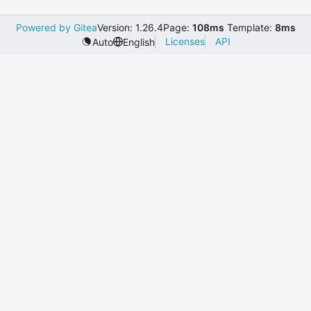
Powered by Gitea
Version: 1.26.4
Page:
108ms
Template:
8ms
Licenses
API
Auto
English