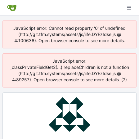
JavaScript error: Cannot read property '0' of undefined
(http://git.tfm.systems/assets/js/iife.DYEzIdse.js @
4:100636). Open browser console to see more details.
JavaScript error:
_classPrivateFieldGet2(...).replaceChildren is not a function
(http://git.tfm.systems/assets/js/iife.DYEzIdse.js @
4:89257). Open browser console to see more details. (2)