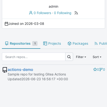
admin
0 Followers
·
0 Following
Joined on
2026-03-08
Repositories
Projects
Packages
Publi
1
Filter
Sort
actions-demo
0
0
Sample repo for testing Gitea Actions
Updated
2026-06-23 16:56:17 +00:00