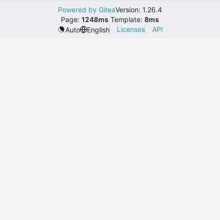
Powered by Gitea
Version: 1.26.4
Page:
1248ms
Template:
8ms
Licenses
API
Auto
English